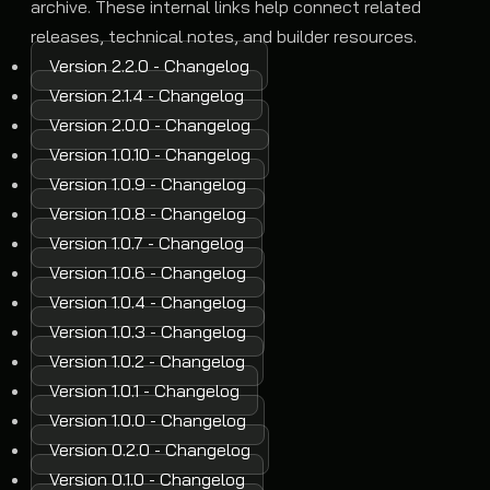
archive. These internal links help connect related
releases, technical notes, and builder resources.
Version 2.2.0 - Changelog
Version 2.1.4 - Changelog
Version 2.0.0 - Changelog
Version 1.0.10 - Changelog
Version 1.0.9 - Changelog
Version 1.0.8 - Changelog
Version 1.0.7 - Changelog
Version 1.0.6 - Changelog
Version 1.0.4 - Changelog
Version 1.0.3 - Changelog
Version 1.0.2 - Changelog
Version 1.0.1 - Changelog
Version 1.0.0 - Changelog
Version 0.2.0 - Changelog
Version 0.1.0 - Changelog