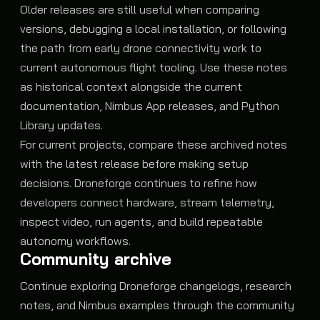
Older releases are still useful when comparing
versions, debugging a local installation, or following
the path from early drone connectivity work to
current autonomous flight tooling. Use these notes
as historical context alongside the current
documentation, Nimbus App releases, and Python
Library updates.
For current projects, compare these archived notes
with the latest release before making setup
decisions. Droneforge continues to refine how
developers connect hardware, stream telemetry,
inspect video, run agents, and build repeatable
autonomy workflows.
Community archive
Continue exploring Droneforge changelogs, research
notes, and Nimbus examples through the community