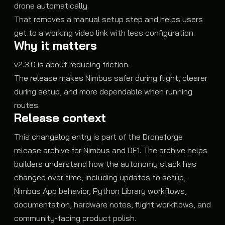
drone automatically.
That removes a manual setup step and helps users
get to a working video link with less configuration.
Why it matters
v2.3.0 is about reducing friction.
The release makes Nimbus safer during flight, clearer
during setup, and more dependable when running
routes.
Release context
This changelog entry is part of the Droneforge
release archive for Nimbus and DF1. The archive helps
builders understand how the autonomy stack has
changed over time, including updates to setup,
Nimbus App behavior, Python Library workflows,
documentation, hardware notes, flight workflows, and
community-facing product polish.