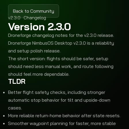
Back to Community
v2.3.0 · Changelog
Version 2.3.0
Droneforge changelog notes for the v2.3.0 release.
Droneforge NimbusOS Desktop v2.3.0 is a reliability
and setup polish release.
The short version: flights should be safer, setup
should need less manual work, and route following
should feel more dependable.
TLDR
Better flight safety checks, including stronger
automatic stop behavior for tilt and upside-down
cases.
More reliable return-home behavior after state resets.
Smoother waypoint planning for faster, more stable