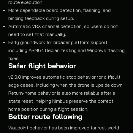
route execution.
More dependable board detection, flashing, and
binding feedback during setup.
Automatic VRX channel detection, so users do not
need to set that manually.
Early groundwork for broader platform support,
including ARM64 Debian testing and Windows flashing
fixes.
Safer flight behavior
v2.3.0 improves automatic stop behavior for difficult
edge cases, including when the drone is upside down.
Return-home behavior is also more reliable after a
state reset, helping Nimbus preserve the correct
home position during a flight session.
Better route following
Waypoint behavior has been improved for real-world