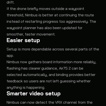
drift.
If the drone briefly moves outside a waypoint
threshold, Nimbus is better at continuing the route
instead of restarting progress too aggressively. The
waypoint planner has also been updated for
smoother, faster movement.
Easier setup
Setup is more dependable across several parts of the
app.
Nimbus now gathers board information more reliably,
flashing has clearer guidance, Air75 2 can be
selected automatically, and binding provides better
feedback so users are not left guessing whether
anything is happening.
Smarter video setup
Nimbus can now detect the VRX channel from the